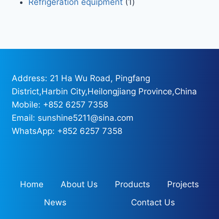
Refrigeration equipment
1
Address: 21 Ha Wu Road, Pingfang
District,Harbin City,Heilongjiang Province,China
Mobile: +852 6257 7358
Email: sunshine5211@sina.com
WhatsApp: +852 6257 7358
Home
About Us
Products
Projects
News
Contact Us