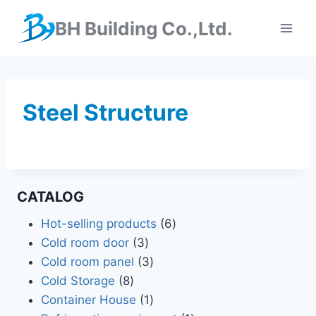
BH Building Co.,Ltd.
Steel Structure
CATALOG
Hot-selling products
6
Cold room door
3
Cold room panel
3
Cold Storage
8
Container House
1