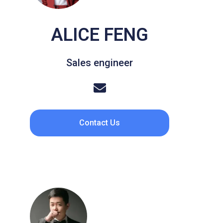
ALICE FENG
Sales engineer
Contact Us