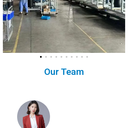
Our Team