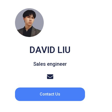
DAVID LIU
Sales engineer
Contact Us