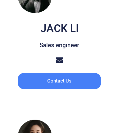
JACK LI
Sales engineer
Contact Us