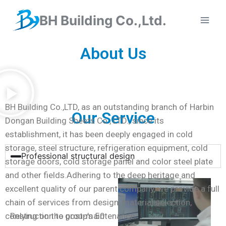
BH Building Co.,Ltd.
About Us
BH Building Co.,LTD, as an outstanding branch of Harbin
Our Service
Dongan Building Sheets Co., LTD., since its
establishment, it has been deeply engaged in cold
storage, steel structure, refrigeration equipment, cold
Professional structural design
storage doors, cold storage panel and color steel plate
and other fields.Adhering to the deep heritage and
excellent quality of our parent company, we provide a full
chain of services from design, material selection,
construction to post-maintenance.
Relying on the group’s 50