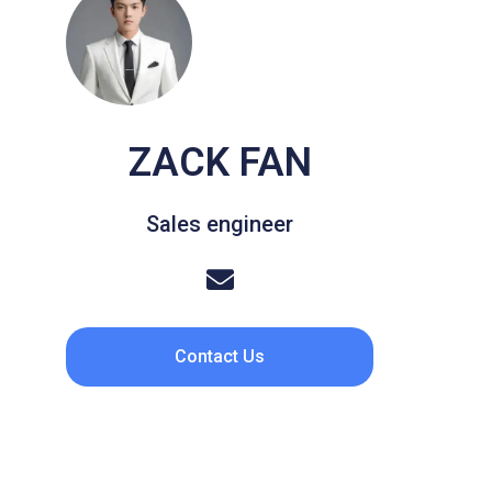
ZACK FAN
Sales engineer
Contact Us