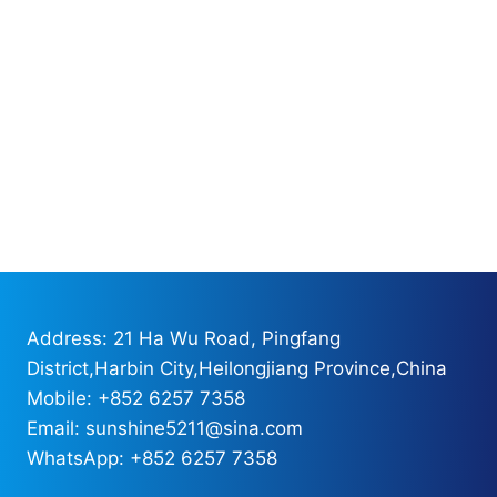
Address: 21 Ha Wu Road, Pingfang
District,Harbin City,Heilongjiang Province,China
Mobile: +852 6257 7358
Email: sunshine5211@sina.com
WhatsApp: +852 6257 7358