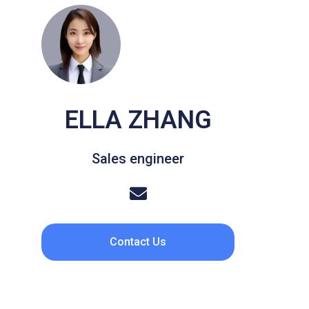
ELLA ZHANG
Sales engineer
Contact Us