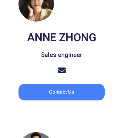
ANNE ZHONG
Sales engineer
Contact Us