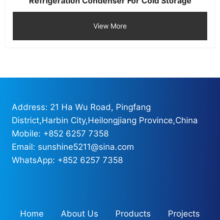
Refrigeration Condenser For Cold Storage
View More
Address: 21 Ha Wu Road, Pingfang
District,Harbin City,Heilongjiang Province,China
Mobile: +852 6257 7358
Email: sunshine5211@sina.com
WhatsApp: +852 6257 7358
Home
About Us
Products
Projects