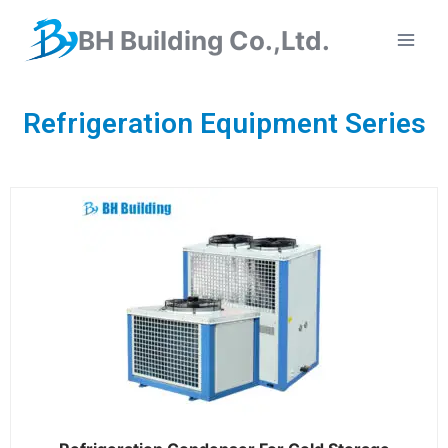
BH Building Co.,Ltd.
Refrigeration Equipment Series