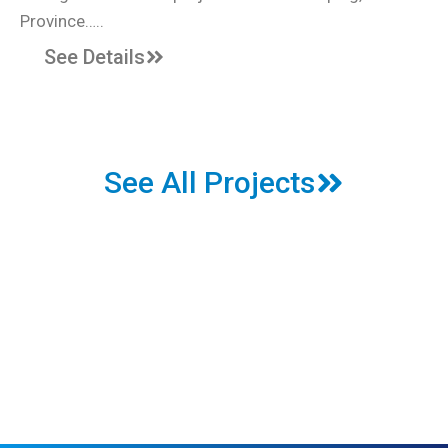
Province…..
See Details
See All Projects