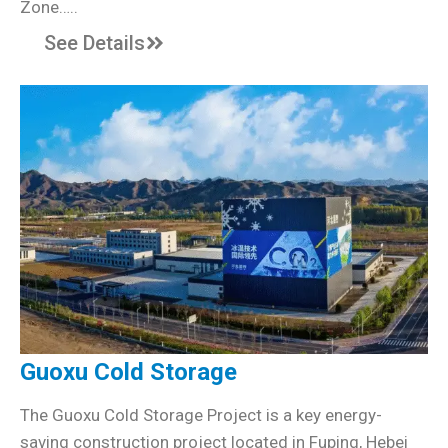
Zone…..
See Details
Guoxu Cold Storage
The Guoxu Cold Storage Project is a key energy-
saving construction project located in Fuping, Hebei