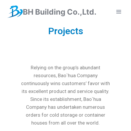
BH Building Co.,Ltd.
Projects
Relying on the group’s abundant
resources, Bao`hua Company
continuously wins customers’ favor with
its excellent product and service quality.
Since its establishment, Bao`hua
Company has undertaken numerous
orders for cold storage or container
houses from all over the world.