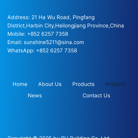
Address: 21 Ha Wu Road, Pingfang
District,Harbin City,Heilongjiang Province,China
Mobile: +852 6257 7358
Email: sunshine5211@sina.com
WhatsApp: +852 6257 7358
Home
About Us
Products
Projects
News
Contact Us