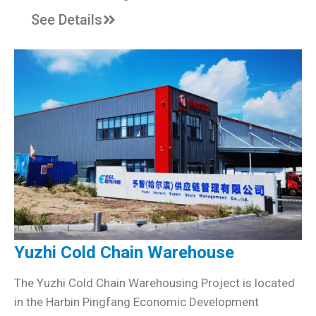
See Details
Yuzhi Cold Chain Warehouse
The Yuzhi Cold Chain Warehousing Project is located
in the Harbin Pingfang Economic Development