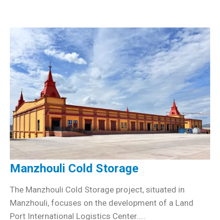
Manzhouli Cold Storage
The Manzhouli Cold Storage project, situated in
Manzhouli, focuses on the development of a Land
Port International Logistics Center…..