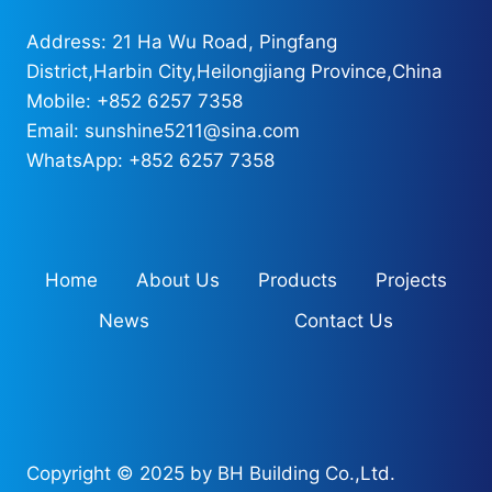
Address: 21 Ha Wu Road, Pingfang
District,Harbin City,Heilongjiang Province,China
Mobile: +852 6257 7358
Email: sunshine5211@sina.com
WhatsApp: +852 6257 7358
Home
About Us
Products
Projects
News
Contact Us
Copyright © 2025 by BH Building Co.,Ltd.