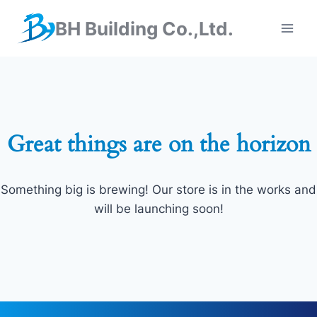
BH Building Co.,Ltd.
Great things are on the horizon
Something big is brewing! Our store is in the works and
will be launching soon!