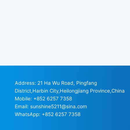
Address: 21 Ha Wu Road, Pingfang
District,Harbin City,Heilongjiang Province,China
Mobile: +852 6257 7358
Email: sunshine5211@sina.com
WhatsApp: +852 6257 7358