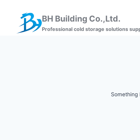
BH Building Co.,Ltd.
Professional cold storage solutions supp
Something b