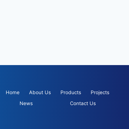
Home
About Us
Products
Projects
News
Contact Us