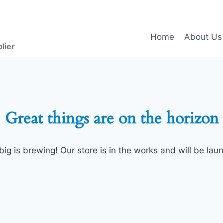
Home
About Us
lier
Great things are on the horizon
ig is brewing! Our store is in the works and will be lau