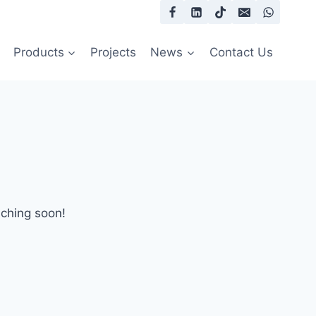
Products
Projects
News
Contact Us
nching soon!