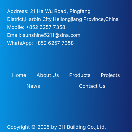
Address: 21 Ha Wu Road, Pingfang
District,Harbin City,Heilongjiang Province,China
Mobile: +852 6257 7358
Email: sunshine5211@sina.com
WhatsApp: +852 6257 7358
Home
About Us
Products
Projects
News
Contact Us
Copyright © 2025 by BH Building Co.,Ltd.