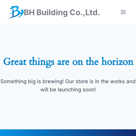
BH Building Co.,Ltd.
Great things are on the horizon
Something big is brewing! Our store is in the works and
will be launching soon!